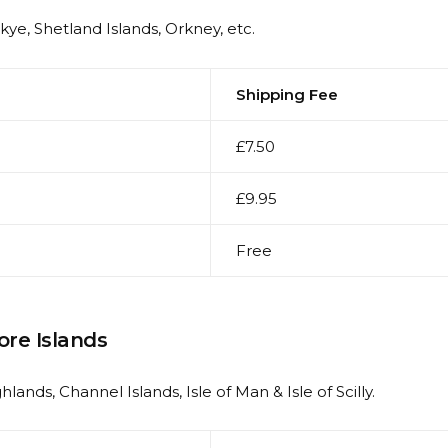
Skye, Shetland Islands, Orkney, etc.
Shipping Fee
£7.50
£9.95
Free
ore Islands
hlands, Channel Islands, Isle of Man & Isle of Scilly.