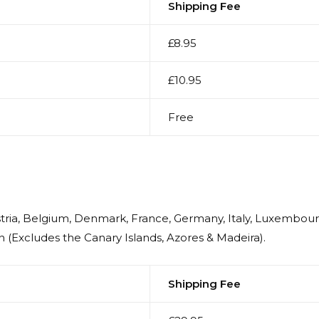
Shipping Fee
£8.95
£10.95
Free
ustria, Belgium, Denmark, France, Germany, Italy, Luxembou
 (Excludes the Canary Islands, Azores & Madeira).
Shipping Fee