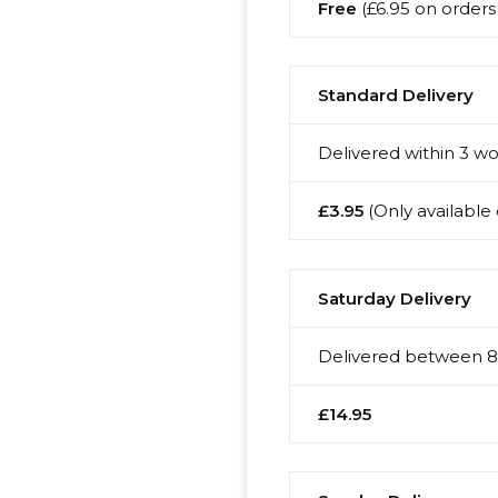
Free
(£6.95 on orders 
Standard Delivery
Delivered within 3 wo
£3.95
(Only available 
Saturday Delivery
Delivered between 8:
£14.95