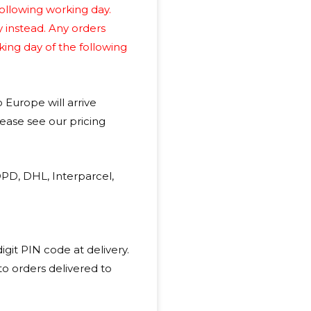
ollowing working day.
y instead. Any orders
king day of the following
o Europe will arrive
lease see our pricing
DPD, DHL, Interparcel,
git PIN code at delivery.
 to orders delivered to