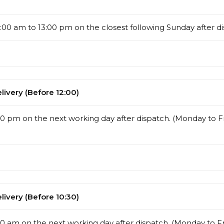
00 am to 13:00 pm on the closest following Sunday after di
ivery (Before 12:00)
00 pm on the next working day after dispatch. (Monday to Fr
ivery (Before 10:30)
0 am on the next working day after dispatch. (Monday to Fr