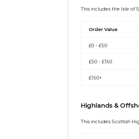
This includes the Isle of 
Order Value
£0 - £50
£50 - £150
£150+
Highlands & Offsh
This includes Scottish Hig