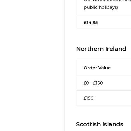
public holidays)
£14.95
Northern Ireland
Order Value
£0 - £150
£150+
Scottish Islands