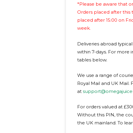
*Please be aware that or
Orders placed after this 
placed after 15:00 on Fr
week.
Deliveries abroad typical
within 7-days. For more i
tables below.
We use a range of courie
Royal Mail and UK Mail. F
at
support@omegajuicer
For orders valued at £300
Without this PIN, the cou
the UK mainland. To lea