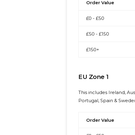
Order Value
£0 - £50
£50 - £150
£150+
EU Zone 1
This includes Ireland, A
Portugal, Spain & Sweden
Order Value