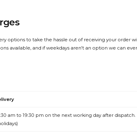
arges
ery options to take the hassle out of receiving your order wit
ions available, and if weekdays aren't an option we can ev
livery
30 am to 19:30 pm on the next working day after dispatch.
holidays)