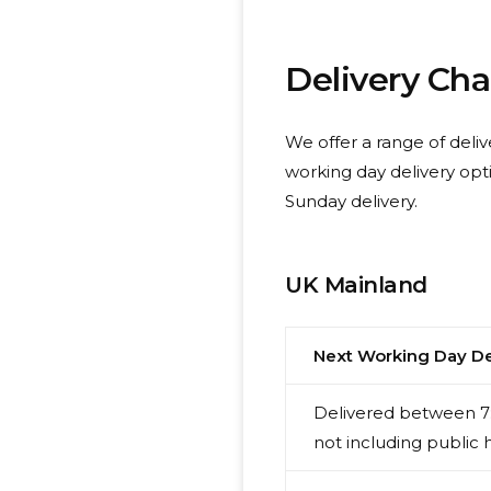
Delivery Ch
We offer a range of deliv
working day delivery opt
Sunday delivery.
UK Mainland
Next Working Day De
Delivered between 7:
not including public 