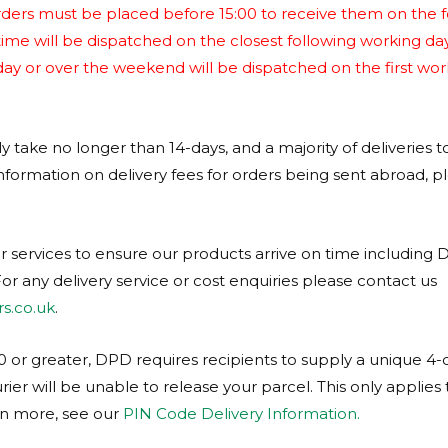
ders must be placed before 15:00 to receive them on the f
time will be dispatched on the closest following working da
iday or over the weekend will be dispatched on the first wor
ly take no longer than 14-days, and a majority of deliveries t
nformation on delivery fees for orders being sent abroad, p
r services to ensure our products arrive on time including 
or any delivery service or cost enquiries please contact us
s.co.uk
.
 or greater, DPD requires recipients to supply a unique 4-di
rier will be unable to release your parcel. This only applies
rn more, see our
PIN Code Delivery Information.