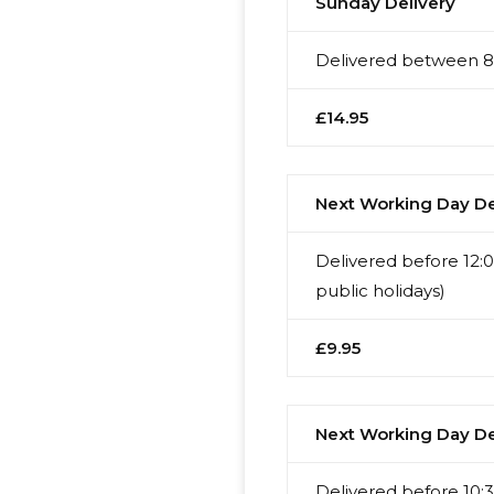
Sunday Delivery
Delivered between 8:
£14.95
Next Working Day Del
Delivered before 12:
public holidays)
£9.95
Next Working Day Del
Delivered before 10:3