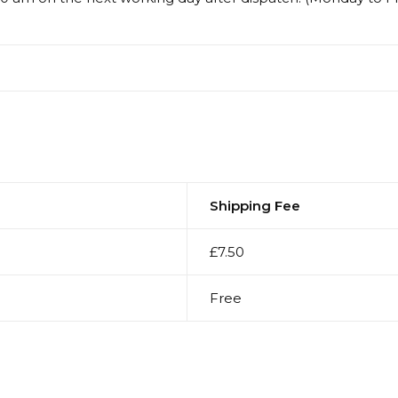
Shipping Fee
£7.50
Free