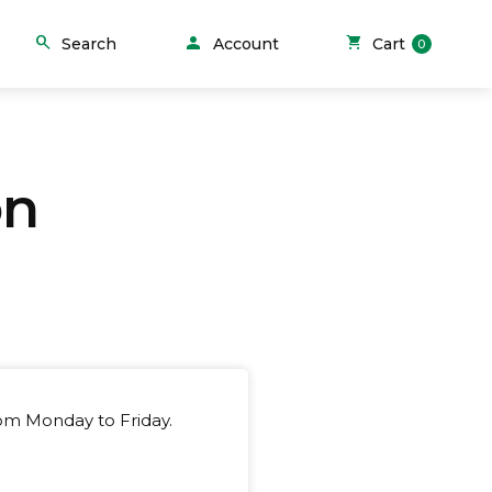
person
search
shopping_cart
Search
Account
Cart
0
on
rom Monday to Friday.