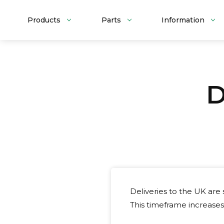
Products
Parts
Information
D
Deliveries to the UK are
This timeframe increases 