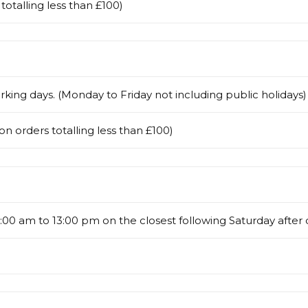
totalling less than £100)
rking days. (Monday to Friday not including public holidays)
on orders totalling less than £100)
00 am to 13:00 pm on the closest following Saturday after 