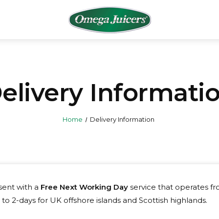
elivery Informati
Home
Delivery Information
 sent with a
Free Next Working Day
service that operates f
to 2-days for UK offshore islands and Scottish highlands.