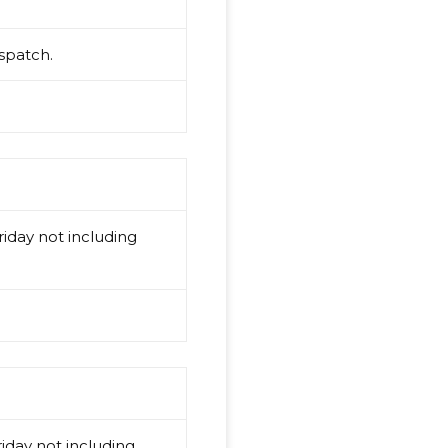
spatch.
iday not including
iday not including