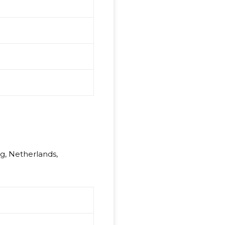
rg, Netherlands,