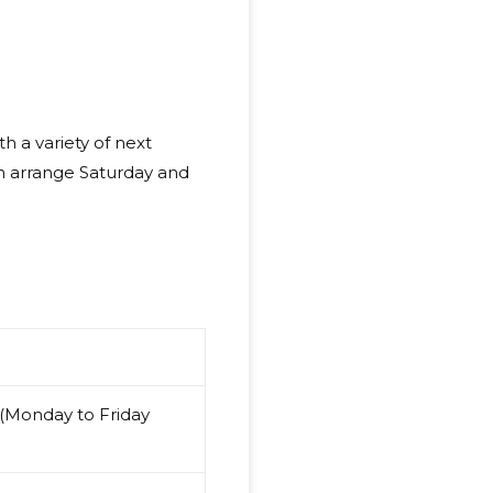
h a variety of next
en arrange Saturday and
 (Monday to Friday