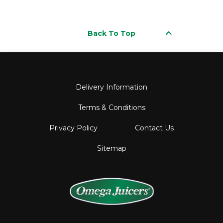
keyboard_arrow_up
Back To Top
Delivery Information
Terms & Conditions
Privacy Policy
Contact Us
Sitemap