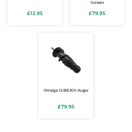
Screen
£12.95
£79.95
Omega CUBE300 Augur
£79.95