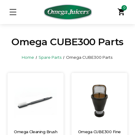
0
shopping_cart
Omega CUBE300 Parts
Home
Spare Parts
Omega CUBE300 Parts
Omega Cleaning Brush
Omega CUBE300 Fine