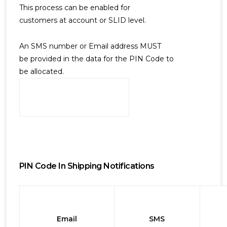
This process can be enabled for
customers at account or SLID level.
An SMS number or Email address MUST
be provided in the data for the PIN Code to
be allocated.
PIN Code In Shipping Notifications
Email
SMS