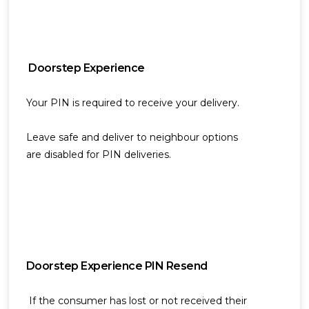
Doorstep Experience
Your PIN is required to receive your delivery.
Leave safe and deliver to neighbour options
are disabled for PIN deliveries.
Doorstep Experience PIN Resend
If the consumer has lost or not received their