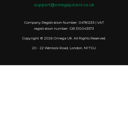
support@omegajuicers.co.uk
Company Registration Number: 04781233 | VAT
registration number: GB 310043573
Copyright © 2026 Omega UK. All Rights Reserved.
20 - 22 Wenlock Road, London, N1 7GU