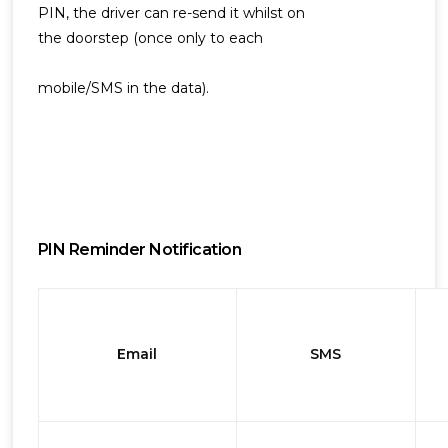
PIN, the driver can re-send it whilst on
the doorstep (once only to each
mobile/SMS in the data).
PIN Reminder Notification
Email
SMS