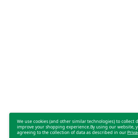
We use cookies (and other similar technologies) to collect d
improve your shopping experience.
By using our website, y
agreeing to the collection of data as described in our
Priva