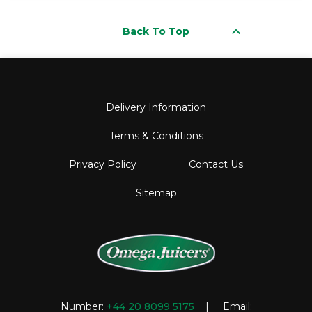
keyboard_arrow_up
Back To Top
Delivery Information
Terms & Conditions
Privacy Policy
Contact Us
Sitemap
Number:
+44 20 8099 5175
| Email: