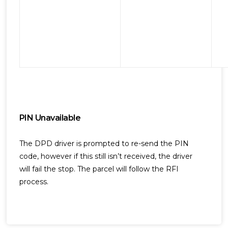
PIN Unavailable
The DPD driver is prompted to re-send the PIN
code, however if this still isn’t received, the driver
will fail the stop. The parcel will follow the RFI
process.