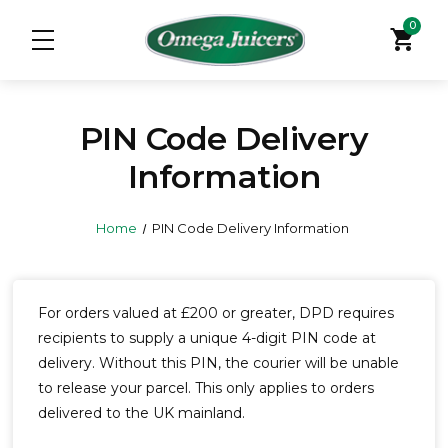
0
shopping_cart
PIN Code Delivery
Information
Home
PIN Code Delivery Information
For orders valued at £200 or greater, DPD requires
recipients to supply a unique 4-digit PIN code at
delivery. Without this PIN, the courier will be unable
to release your parcel. This only applies to orders
delivered to the UK mainland.