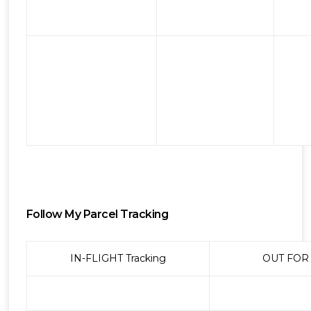
Follow My Parcel Tracking
IN-FLIGHT Tracking
OUT FOR 