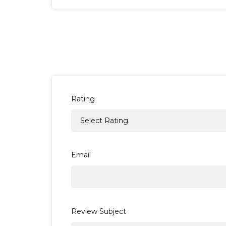
How long does delivery take?
Deliveries to the UK are sent with a
Free
for UK offshore islands and Scottish high
Deliveries abroad will vary in length de
Rating
*Please be aware that orders must be pla
be dispatched on the closest following w
Email
How much will delivery cost?
All orders destined for the UK with a tota
delivery charge of £3.95.
Review Subject
For a full list of all our available deliver