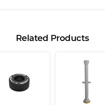
Related Products