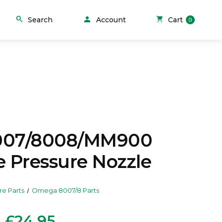
person
search
shopping_cart
Search
Account
Cart
0
007/8008/MM900
e Pressure Nozzle
re Parts
Omega 8007/8 Parts
£24.95