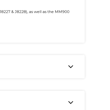
J8227 & J8228), as well as the MM900
expand_more
expand_more