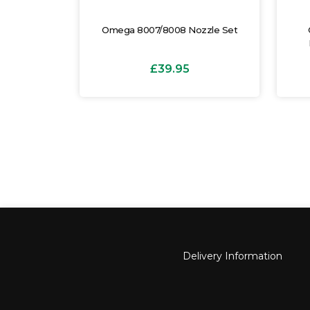
justable
Omega 8007/8008 Nozzle Set
p
£39.95
Delivery Information