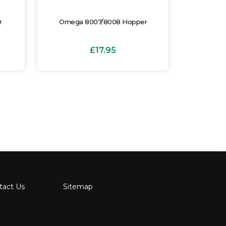
r
Omega 8007/8008 Hopper
Omega 8
£17.95
tact Us
Sitemap