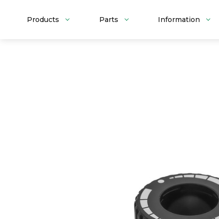
Products
Parts
Information