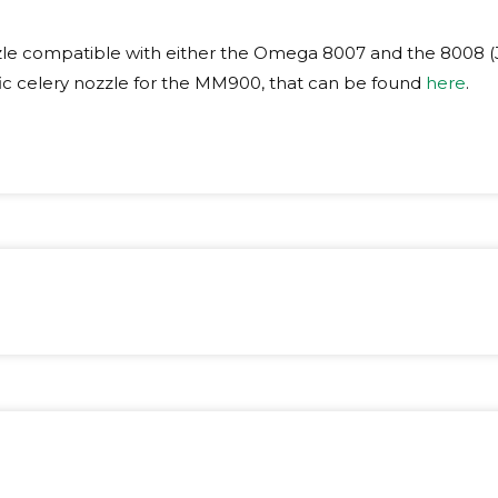
le compatible with either the Omega 8007 and the 8008 (
fic celery nozzle for the MM900, that can be found
here
.
ight:
2 kg