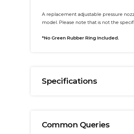
A replacement adjustable pressure nozz
model. Please note that is not the speci
*No Green Rubber Ring Included.
Specifications
Brand:
We
Omega
0.
Common Queries