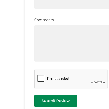
Comments
Submit Review