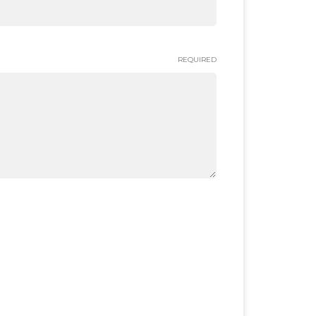
REQUIRED