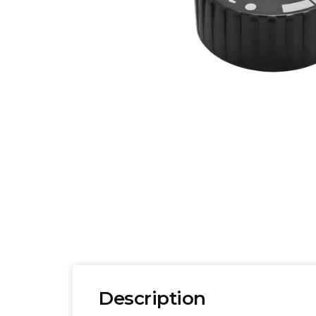
Description