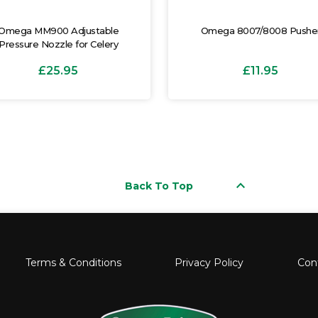
Omega MM900 Adjustable
Omega 8007/8008 Pushe
Pressure Nozzle for Celery
£25.95
£11.95
keyboard_arrow_up
Back To Top
Terms & Conditions
Privacy Policy
Con