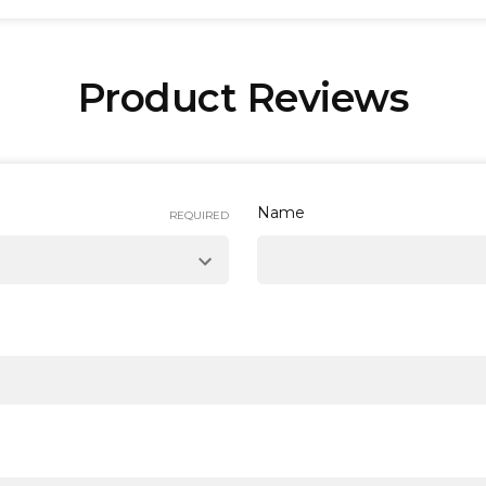
Product Reviews
 Next Working Day
service* that operates from Monday to F
lands.
pending on the destination, for more specific information pl
Name
REQUIRED
ced before 15:00 to receive them on the following working 
orking day instead.
l value of £100 or more are elligible for
Free Delivery
. Orde
y options, please see our
delivery information page
.