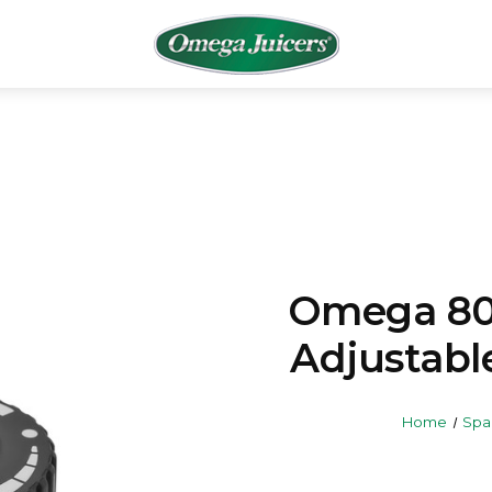
Omega 8
Adjustabl
Home
Spa