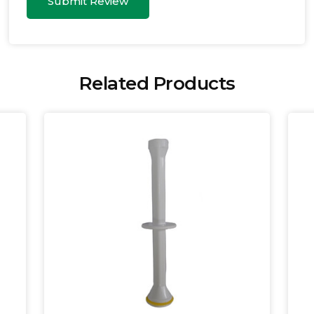
Submit Review
Related Products