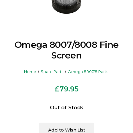
Omega 8007/8008 Fine
Screen
Home
Spare Parts
Omega 8007/8 Parts
£79.95
Current
Out of Stock
Stock:
Add to Wish List