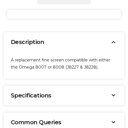
expand_more
Description
A replacement fine screen compatible with either
the Omega 8007 or 8008 (J8227 & J8228).
expand_more
Specifications
Brand:
Omega
expand_more
Common Queries