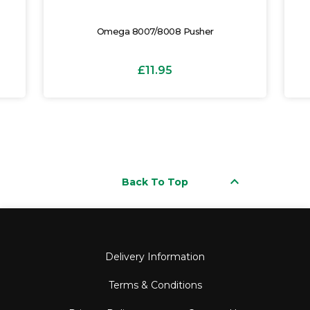
Omega 8007/8008 Pusher
£11.95
keyboard_arrow_up
Back To Top
Delivery Information
Terms & Conditions