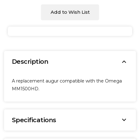
Add to Wish List
expand_more
Description
A replacement augur compatible with the Omega
MM1500HD.
expand_more
Specifications