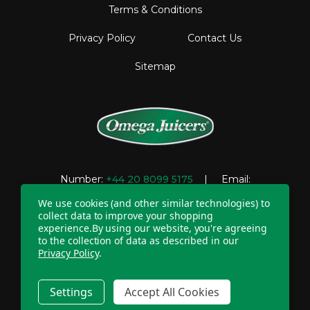
Terms & Conditions
Privacy Policy
Contact Us
Sitemap
Number:
+44 20 8099 5175
| Email:
support@omegajuicers.co.uk
We use cookies (and other similar technologies) to
collect data to improve your shopping
experience.
By using our website, you're agreeing
to the collection of data as described in our
Company Registration Number: 04781233 | VAT
Privacy Policy
.
registration number: GB 310043573
Copyright © 2026 Omega UK. All Rights Reserved.
Settings
Accept All Cookies
20 - 22 Wenlock Road, London, N1 7GU