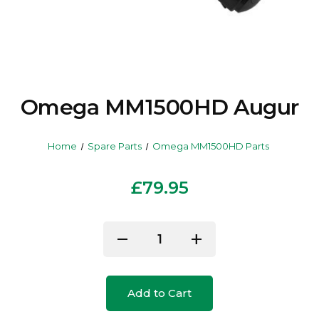
Omega MM1500HD Augur
Home
Spare Parts
Omega MM1500HD Parts
£79.95
Current
remove
add
Decrease
Increase
Stock:
Quantity
Quantity
of
of
Add to Cart
undefined
undefined