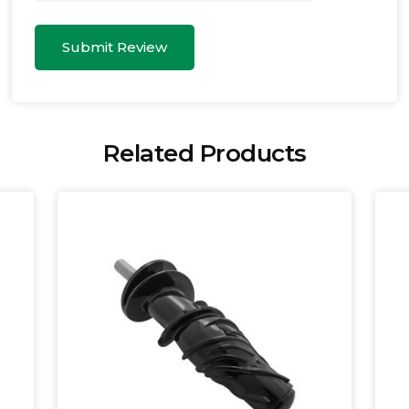
Submit Review
Related Products