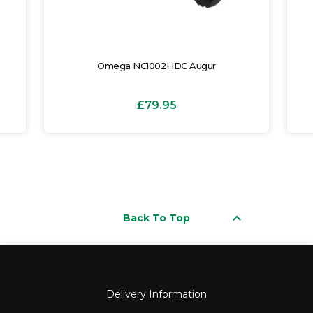
Omega NC1002HDC Augur
£79.95
keyboard_arrow_up
Back To Top
Delivery Information