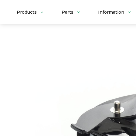
Products
Parts
Information