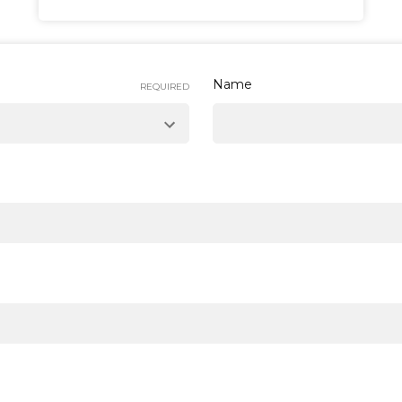
Name
REQUIRED