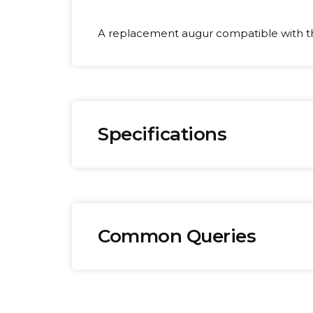
A replacement augur compatible with 
Specifications
Brand:
We
Omega
0.
Common Queries
How long does delivery take?