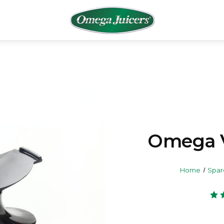
Omega 
Home
Spar