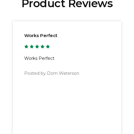
Product Reviews
 Next Working Day
service* that operates from Monday to F
lands.
pending on the destination, for more specific information pl
Works Perfect
ced before 15:00 to receive them on the following working 
5
orking day instead.
Works Perfect
Posted by Dom Waterson
l value of £100 or more are elligible for
Free Delivery
. Orde
y options, please see our
delivery information page
.