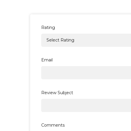
Rating
Email
Review Subject
Comments