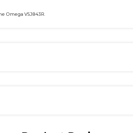
the Omega VSJ843R.
ight:
1 kg