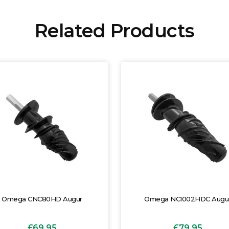
Related Products
Omega CNC80HD Augur
Omega NC1002HDC Augu
£69.95
£79.95