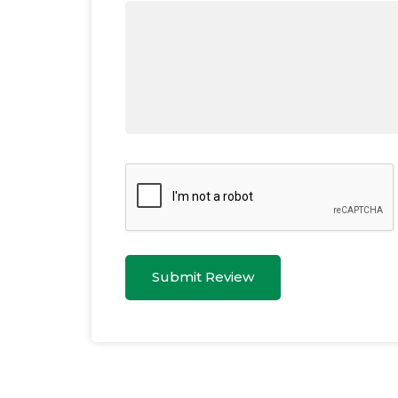
Submit Review