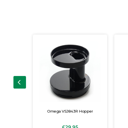
usher
Omega VSJ843R Hopper
£29.95