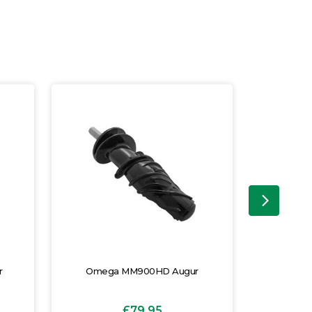
r
Omega MM900HD Augur
Omeg
£79.95