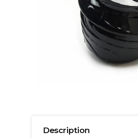
Description