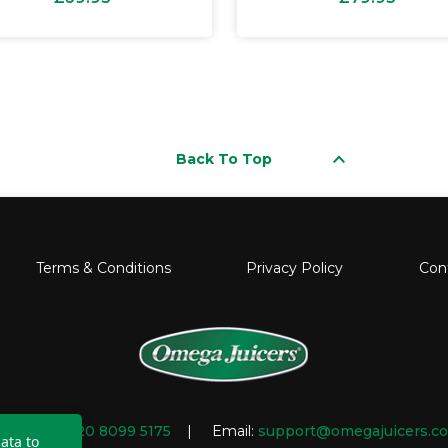
keyboard_arrow_up
Back To Top
Terms & Conditions
Privacy Policy
Con
mber:
+44 20 8099 5175
| Email:
support@omegajuicers.co
ata to