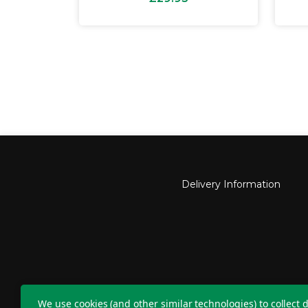
Delivery Information
Nu
We use cookies (and other similar technologies) to collect d