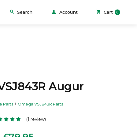
person
search
shopping_cart
Search
Account
Cart
0
VSJ843R Augur
e Parts
Omega VSJ843R Parts
(1 review)
£79.95