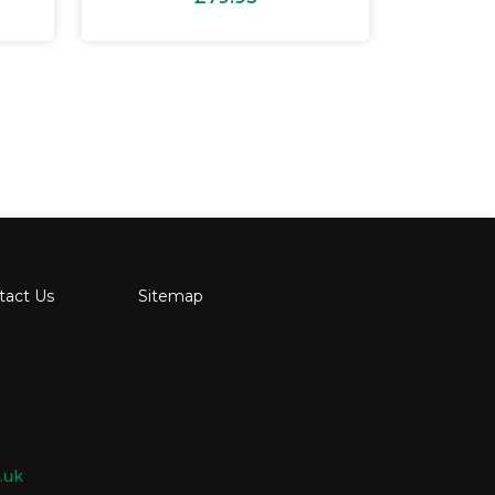
tact Us
Sitemap
.uk