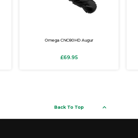
Omega CNC80HD Augur
£69.95
keyboard_arrow_up
Back To Top