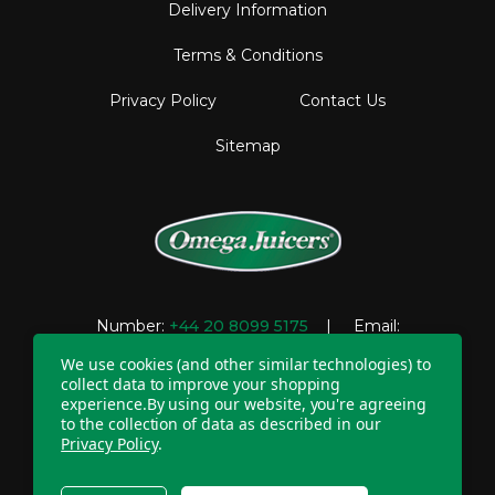
Delivery Information
Terms & Conditions
Privacy Policy
Contact Us
Sitemap
Number:
+44 20 8099 5175
| Email:
support@omegajuicers.co.uk
We use cookies (and other similar technologies) to
collect data to improve your shopping
experience.
By using our website, you're agreeing
to the collection of data as described in our
Company Registration Number: 04781233 | VAT
Privacy Policy
.
registration number: GB 310043573
Copyright © 2026 Omega UK. All Rights Reserved.