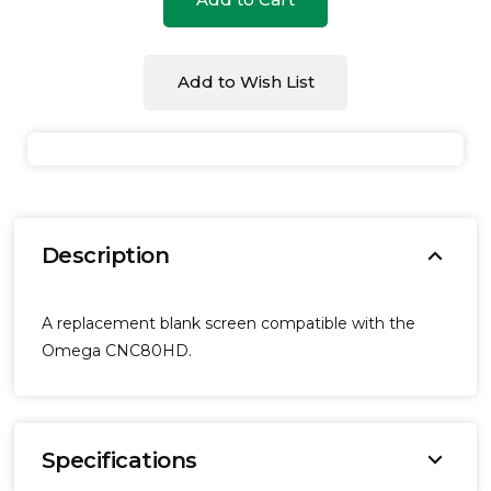
undefined
undefined
Add to Wish List
expand_more
Description
A replacement blank screen compatible with the
Omega CNC80HD.
expand_more
Specifications