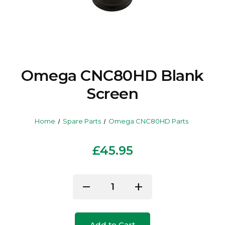
Omega CNC80HD Blank
Screen
Home
Spare Parts
Omega CNC80HD Parts
£45.95
Current
remove
add
Decrease
Increase
Stock:
Quantity
Quantity
of
of
Add to Cart