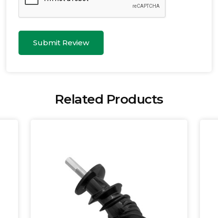
Submit Review
Related Products