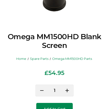
Omega MM1500HD Blank
Screen
Home
Spare Parts
Omega MM1500HD Parts
£54.95
Current
remove
add
Decrease
Increase
Stock:
Quantity
Quantity
of
of
Add to Cart