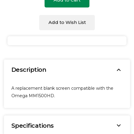
undefined
undefined
Add to Wish List
expand_more
Description
A replacement blank screen compatible with the
Omega MM1500HD.
expand_more
Specifications