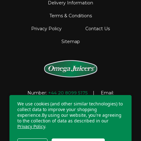
Delivery Information
Terms & Conditions
Privacy Policy
Contact Us
Sitemap
Number:
+44 20 8099 5175
| Email:
support@omegajuicers.co.uk
We use cookies (and other similar technologies) to
collect data to improve your shopping
experience.
By using our website, you're agreeing
to the collection of data as described in our
Company Registration Number: 04781233 | VAT
Privacy Policy
.
registration number: GB 310043573
Copyright © 2026 Omega UK. All Rights Reserved.