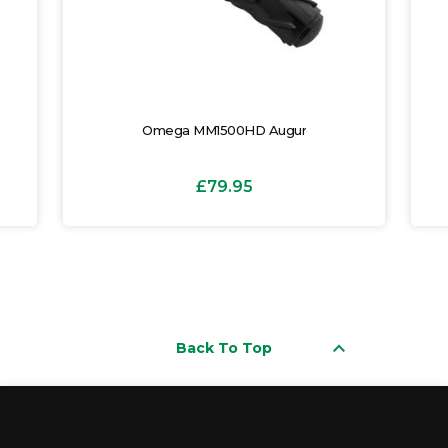
Omega MM1500HD Augur
£79.95
keyboard_arrow_up
Back To Top