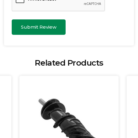
Submit Review
Related Products